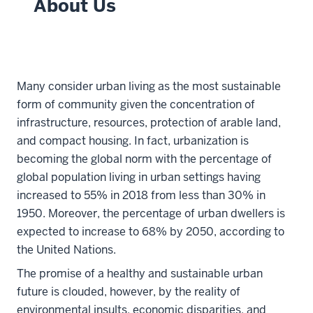
About Us
Many consider urban living as the most sustainable
form of community given the concentration of
infrastructure, resources, protection of arable land,
and compact housing. In fact, urbanization is
becoming the global norm with the percentage of
global population living in urban settings having
increased to 55% in 2018 from less than 30% in
1950. Moreover, the percentage of urban dwellers is
expected to increase to 68% by 2050, according to
the United Nations.
The promise of a healthy and sustainable urban
future is clouded, however, by the reality of
environmental insults, economic disparities, and