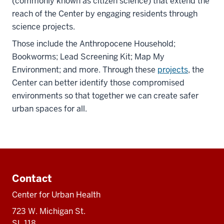
(commonly known as citizen science) that extend the
reach of the Center by engaging residents through
science projects.
Those include the Anthropocene Household;
Bookworms; Lead Screening Kit; Map My
Environment; and more. Through these
projects
, the
Center can better identify those compromised
environments so that together we can create safer
urban spaces for all.
Additional
resources
Contact
Center for Urban Health
723 W. Michigan St.
SL 118