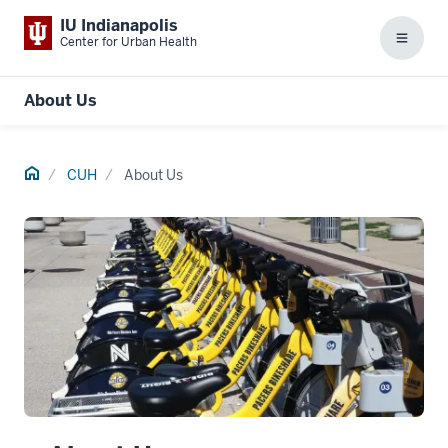
IU Indianapolis
Center for Urban Health
Menu
About Us
Home
CUH
About Us