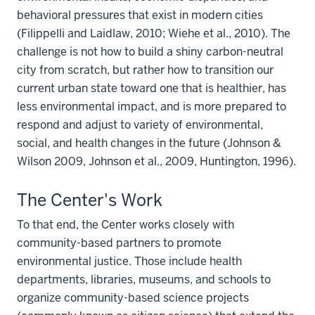
behavioral pressures that exist in modern cities
(Filippelli and Laidlaw, 2010; Wiehe et al., 2010). The
challenge is not how to build a shiny carbon-neutral
city from scratch, but rather how to transition our
current urban state toward one that is healthier, has
less environmental impact, and is more prepared to
respond and adjust to variety of environmental,
social, and health changes in the future (Johnson &
Wilson 2009, Johnson et al., 2009, Huntington, 1996).
The Center's Work
To that end, the Center works closely with
community-based partners to promote
environmental justice. Those include health
departments, libraries, museums, and schools to
organize community-based science projects