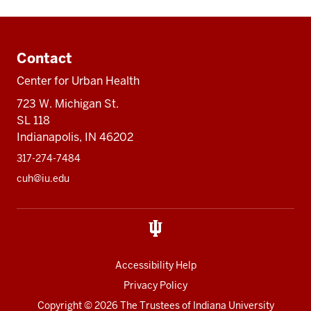
Additional
resources
Contact
Center for Urban Health
723 W. Michigan St.
SL 118
Indianapolis, IN 46202
317-274-7484
cuh@iu.edu
Accessibility Help
Privacy Policy
Copyright
© 2026 The Trustees of
Indiana University