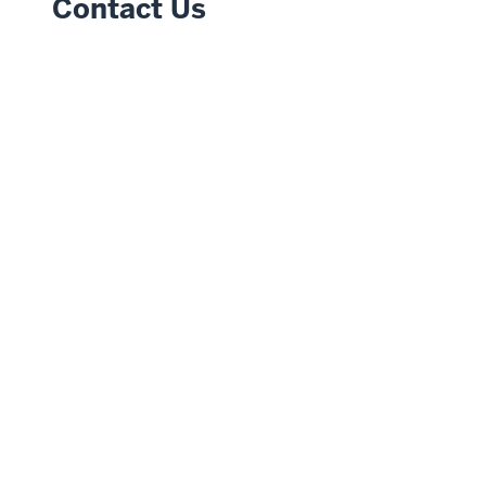
Contact Us