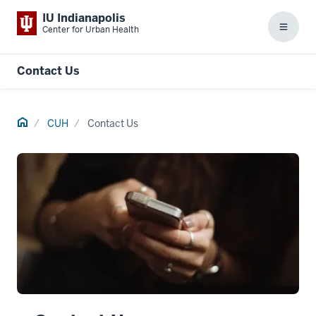
IU Indianapolis
Center for Urban Health
Menu
Contact Us
Home
CUH
Contact Us